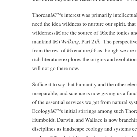
Thoreauâ€™s interest was primarily intellectu
need the idea wildness to nurture our spirit, tha
wildernessâ€ are the source of â€œthe tonics a
Walking
mankind.â€ (
, Part 2)Â The perspectiv
from the rest of â€œnature,â€ as though we are 
rich literature explores the origins and evolution 
will not go there now.
Suffice it to say that humanity and the other ele
inseparable, and science is now giving us a fun
of the essential services we get from natural s
Ecologyâ€™s initial stirrings among such Thor
Humboldt, Darwin, and Wallace is now branchin
disciplines as landscape ecology and systems 