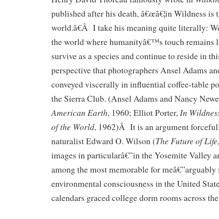
published after his death, â€œâ€¦in Wildness is t
world.â€Â I take his meaning quite literally: W
the world where humanityâ€™s touch remains lig
survive as a species and continue to reside in thi
perspective that photographers Ansel Adams and
conveyed viscerally in influential coffee-table p
the Sierra Club. (Ansel Adams and Nancy Newe
American Earth
In Wildness
, 1960; Elliot Porter,
of the World
, 1962)Â It is an argument forcefu
The Future of Life
naturalist Edward O. Wilson (
images in particularâ€”in the Yosemite Valley a
among the most memorable for meâ€”arguably sp
environmental consciousness in the United State
calendars graced college dorm rooms across the