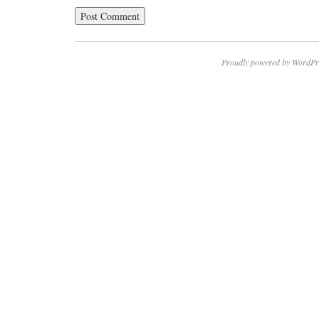
Proudly powered by WordPr