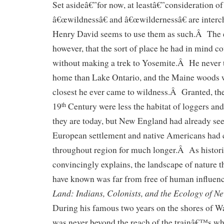
Set asideâ€”for now, at leastâ€”consideration o
â€œwildnessâ€ and â€œwildernessâ€ are interc
Henry David seems to use them as such.Â The 
however, that the sort of place he had in mind c
without making a trek to Yosemite.Â He never t
home than Lake Ontario, and the Maine woods 
closest he ever came to wildness.Â Granted, th
19
Century were less the habitat of loggers an
th
they are today, but New England had already see
European settlement and native Americans had 
throughout region for much longer.Â As histor
convincingly explains, the landscape of nature 
have known was far from free of human influenc
Land: Indians, Colonists, and the Ecology of N
During his famous two years on the shores of 
was never beyond the reach of the trainâ€™s whi