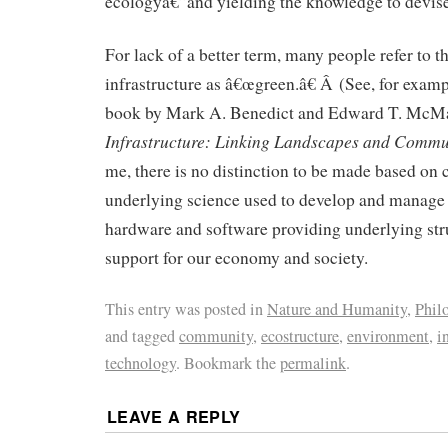
ecologyâ€”and yielding the knowledge to devis
For lack of a better term, many people refer to th
infrastructure as â€œgreen.â€ Â (See, for examp
book by Mark A. Benedict and Edward T. Mc
Infrastructure: Linking Landscapes and Commu
me, there is no distinction to be made based on c
underlying science used to develop and manage 
hardware and software providing underlying stru
support for our economy and society.
This entry was posted in
Nature and Humanity
,
Philo
and tagged
community
,
ecostructure
,
environment
,
i
technology
. Bookmark the
permalink
.
LEAVE A REPLY