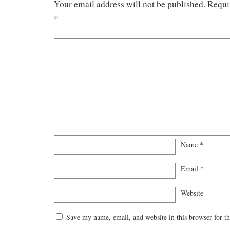
Your email address will not be published.
Requi
*
Name
*
Email
*
Website
Save my name, email, and website in this browser for t