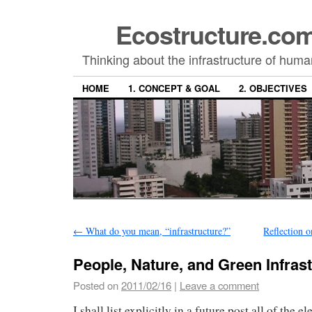
Ecostructure.c
Thinking about the infrastructure of hum
HOME
1. CONCEPT & GOAL
2. OBJECTIVES
←
What do you mean, “infrastructure?”
Reflection 
People, Nature, and Green Infras
Posted on
2011/02/16
|
Leave a comment
I shall list explicitly in a future post all of the e