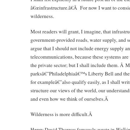
â€œinfrastructure.â€Â For now I want to conside
wilderness.
Most readers will grant, I imagine, that infrastr
government-provided roads, water supply, and
argue that I should not include energy supply a
telecommunications, because these systems are
the private sector; but I shall include them. Â
parksâ€”Philadelphiaâ€™s Liberty Bell and the E
for exampleâ€”also qualify easily, as I shall wri
structure our views of the world, our understand
and even how we think of ourselves.Â
Wilderness is more difficult.Â
Walki
Henry David Thoreau famously wrote in