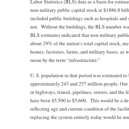
Labor Statistics (BLS) data as a basis for estima
non-military public capital stock at $1886.8 bi
included public buildings such as hospitals and
not. Without the buildings, the BLS number was
BLS estimates indicated that non-military publi
about 29% of the nation’s total capital stock, me
homes, factories, farms, and military bases, as 
mean by the term “infrastructure.”
U. S. population in that period was estimated to
approximately 243 and 257 million people. Our
in highways, transit, pipelines, sewers, and the l
have been $5,500 to $5,600. This would be a de
reflecting age and current condition of the facili
replacing the system entirely today would be mu