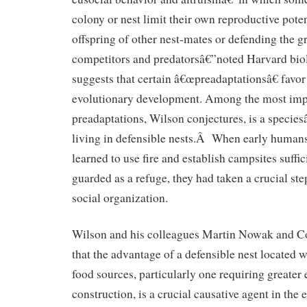
colony or nest limit their own reproductive poten
offspring of other nest-mates or defending the g
competitors and predatorsâ€”noted Harvard bi
suggests that certain â€œpreadaptationsâ€ favo
evolutionary development. Among the most impo
preadaptations, Wilson conjectures, is a specie
living in defensible nests.Â When early humans,
learned to use fire and establish campsites suffic
guarded as a refuge, they had taken a crucial s
social organization.
Wilson and his colleagues Martin Nowak and Cor
that the advantage of a defensible nest located w
food sources, particularly one requiring greater 
construction, is a crucial causative agent in the 