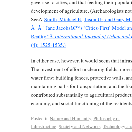
gave rise to cities, and that feeding their popula
development of agriculture. (Archaeologists not
SeeÂ
Smith, Michael E., Jason Ur, and Gary 
Â Â “Jane Jacobsâ€™s ‘Cities-First’ Model an
International Journal of Urban and
Reality.”Â
(4): 1525-1535.)
In either case, however, it would seem that infras
The investment of effort in clearing fields; movi
water flow; building fences, protective walls, and
maintaining paths for transportation; and the li
contributed substantially to agricultural product
economy, and social functioning of the residents
Posted in
Nature and Humanity
,
Philosophy of
Infrastructure
,
Society and Networks
,
Technology and