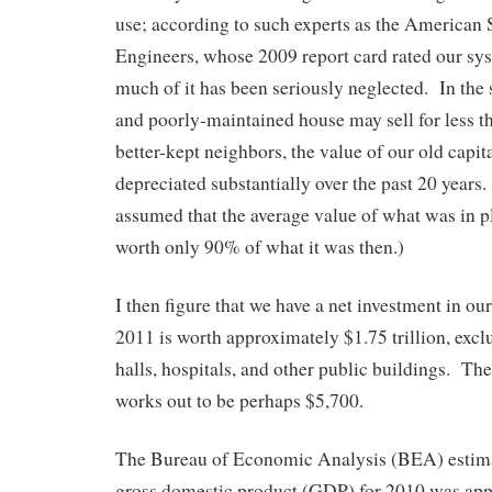
use; according to such experts as the American 
Engineers, whose 2009 report card rated our sys
much of it has been seriously neglected. In the
and poorly-maintained house may sell for less t
better-kept neighbors, the value of our old capi
depreciated substantially over the past 20 years.
assumed that the average value of what was in p
worth only 90% of what it was then.)
I then figure that we have a net investment in our
2011 is worth approximately $1.75 trillion, excl
halls, hospitals, and other public buildings. Th
works out to be perhaps $5,700.
The Bureau of Economic Analysis (BEA) estim
gross domestic product (GDP) for 2010 was ap