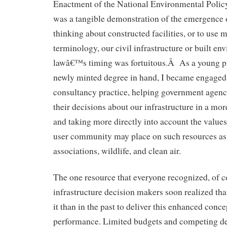
Enactment of the National Environmental Poli
was a tangible demonstration of the emergence 
thinking about constructed facilities, or to use 
terminology, our civil infrastructure or built e
lawâ€™s timing was fortuitous.Â As a young pr
newly minted degree in hand, I became engaged 
consultancy practice, helping government agenc
their decisions about our infrastructure in a mo
and taking more directly into account the values
user community may place on such resources as 
associations, wildlife, and clean air.
The one resource that everyone recognized, of 
infrastructure decision makers soon realized th
it than in the past to deliver this enhanced conce
performance. Limited budgets and competing de