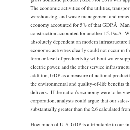
The economic activities of the utilities, transpo
warehousing, and waste management and remedia
economy accounted for 5% of that GDP.Â Manu
construction accounted for another 15.1%.Â Wh
absolutely dependent on modern infrastructure i
economic activities clearly could not occur in 
form or level of productivity without water suppl
electric power, and the other service infrastructu
addition, GDP as a measure of national product
the environmental and quality-of-life benefits th
delivers. If the nation’s economy were to be vie
corporation, analysts could argue that our sales-t
substantially greater than the 2.6 calculated fr
How much of U. S. GDP is attributable to our inf