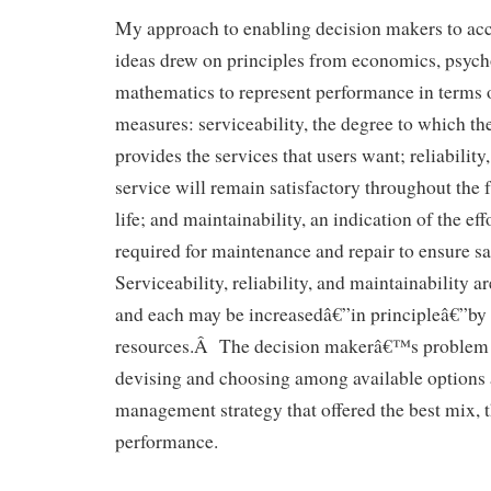
My approach to enabling decision makers to a
ideas drew on principles from economics, psych
mathematics to represent performance in terms 
measures: serviceability, the degree to which the 
provides the services that users want; reliability,
service will remain satisfactory throughout the 
life; and maintainability, an indication of the ef
required for maintenance and repair to ensure s
Serviceability, reliability, and maintainability a
and each may be increasedâ€”in principleâ€”by
resources.Â The decision makerâ€™s problem co
devising and choosing among available options 
management strategy that offered the best mix,
performance.