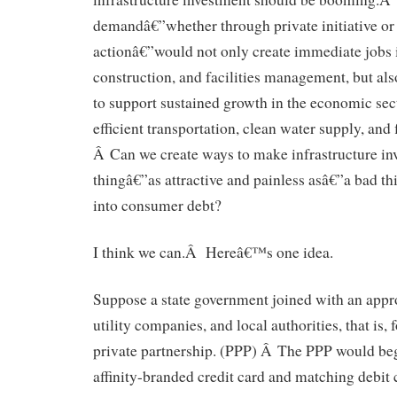
demandâ€”whether through private initiative o
actionâ€”would not only create immediate jobs i
construction, and facilities management, but als
to support sustained growth in the economic sec
efficient transportation, clean water supply, and
Â Can we create ways to make infrastructure i
thingâ€”as attractive and painless asâ€”a bad t
into consumer debt?
I think we can.Â Hereâ€™s one idea.
Suppose a state government joined with an appr
utility companies, and local authorities, that is,
private partnership. (PPP) Â The PPP would be
affinity-branded credit card and matching debit