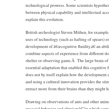
technological prowess. Some scientists hypothes
between physical capability and intellectual ac
explain this evolution.
British archeologist Steven Mithen, for example,
uses of technology (such as hafting of spears) 
development of â€œcognitive fluidity,â€ an abili
combine aspects of experience from different d
shelter or observing game.Â The large brain o
essential adaptation that enabled this cognitive f
does not by itself explain how the development
and using a cultural innovation provides the stim
extract more from their brains than they might h
Drawing on observations of ants and other anima
eusocial behavior and altruismâ€”in which some