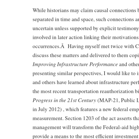
While historians may claim causal connections 
separated in time and space, such connections 
uncertain unless supported by explicit testimon
involved in later action linking their motivations 
occurrences.Â Having myself met twice with Co
discuss these matters and delivered to them cop
Improving Infrastructure Performance
and othe
presenting similar perspectives, I would like to 
and others have learned about infrastructure pe
the most recent transportation reauthorization b
Progress in the 21st Century
(MAP-21, Public L
in July 2012) , which features a new federal em
measurement. Section 1203 of the act asserts t
management will transform the Federal-aid hi
provide a means to the most efficient investment