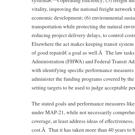
systemâ€™s operating efficiency; (5) freight 
vitality, improving the national freight network 
economic development; (6) environmental sustai
transportation while protecting the natural envi
reducing project delivery delays, to control co
Elsewhere the act makes keeping transit system 
of good repairâ€ a goal as well.Â The law task
Administration (FHWA) and Federal Transit Ad
with identifying specific performance measures 
administer the funding programs covered by the 
setting targets to be used to judge acceptable p
The stated goals and performance measures likel
under MAP-21, while not necessarily comprehen
coverage, at least address ideas of effectiveness, 
cost.Â That it has taken more than 40 years to 