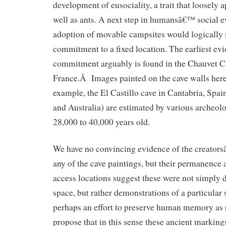
development of eusociality, a trait that loosely 
well as ants. A next step in humansâ€™ social e
adoption of movable campsites would logically 
commitment to a fixed location. The earliest ev
commitment arguably is found in the Chauvet Ca
France.Â Images painted on the cave walls here
example, the El Castillo cave in Cantabria, Spa
and Australia) are estimated by various archeol
28,000 to 40,000 years old.
We have no convincing evidence of the creator
any of the cave paintings, but their permanence a
access locations suggest these were not simply d
space, but rather demonstrations of a particular 
perhaps an effort to preserve human memory as r
propose that in this sense these ancient marki