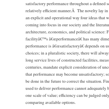
satisfactory performance throughout a defined se
relatively efficient manner.Â The novelty lay in
an explicit and operational way four ideas that w
coming into focus in our society and the literatu
architecture, economics, and political science: Fi
facilityâ€™s â€œperformanceâ€ has many dime
performance is â€œsatisfactoryâ€ depends on 
choices; in a pluralistic society, there will alwa
long service lives of constructed facilities, mea
centuries, mandate explicit consideration of unce
that performance may become unsatisfactory; s
be done in the future to correct the situation. Fi
used to deliver performance cannot adequately 
one scale of value; efficiency can be judged only
comparing available options.