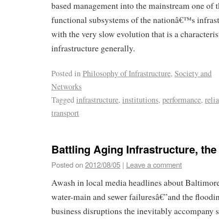
based management into the mainstream one of t
functional subsystems of the nationâ€™s infrast
with the very slow evolution that is a characterist
infrastructure generally.
Posted in
Philosophy of Infrastructure
,
Society and
Networks
Tagged
infrastructure
,
institutions
,
performance
,
reli
transport
Battling Aging Infrastructure, th
Posted on
2012/08/05
|
Leave a comment
Awash in local media headlines about Baltimo
water-main and sewer failuresâ€”and the floodin
business disruptions the inevitably accompany 