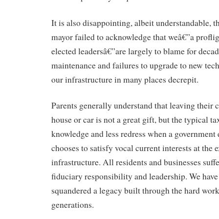
It is also disappointing, albeit understandable, t
mayor failed to acknowledge that weâ€”a proflig
elected leadersâ€”are largely to blame for decad
maintenance and failures to upgrade to new tech
our infrastructure in many places decrepit.
Parents generally understand that leaving their c
house or car is not a great gift, but the typical ta
knowledge and less redress when a government ex
chooses to satisfy vocal current interests at the 
infrastructure. All residents and businesses suffe
fiduciary responsibility and leadership. We have
squandered a legacy built through the hard wor
generations.