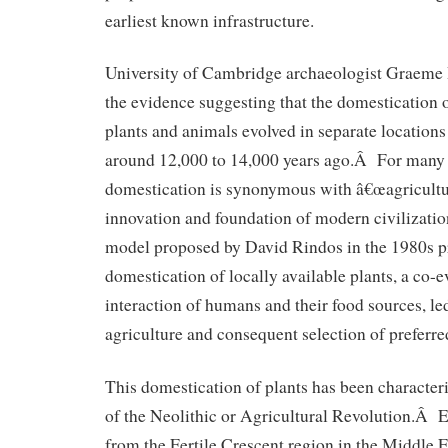
earliest known infrastructure.
University of Cambridge archaeologist Graeme 
the evidence suggesting that the domestication 
plants and animals evolved in separate locations
around 12,000 to 14,000 years ago.Â For many r
domestication is synonymous with â€œagricultur
innovation and foundation of modern civilizati
model proposed by David Rindos in the 1980s p
domestication of locally available plants, a co-
interaction of humans and their food sources, led
agriculture and consequent selection of preferred
This domestication of plants has been character
of the Neolithic or Agricultural Revolution.Â E
from the Fertile Crescent region in the Middle Ea