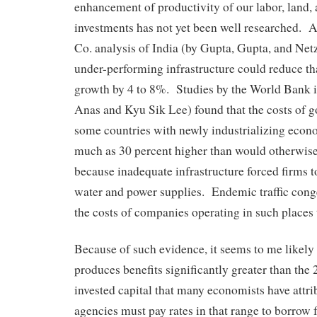
enhancement of productivity of our labor, land, 
investments has not yet been well researched.
Co. analysis of India (by Gupta, Gupta, and Netz
under-performing infrastructure could reduce t
growth by 4 to 8%. Studies by the World Bank i
Anas and Kyu Sik Lee) found that the costs of g
some countries with newly industrializing econ
much as 30 percent higher than would otherwise
because inadequate infrastructure forced firms t
water and power supplies. Endemic traffic conge
the costs of companies operating in such places 
Because of such evidence, it seems to me likely 
produces benefits significantly greater than the 
invested capital that many economists have attrib
agencies must pay rates in that range to borrow 