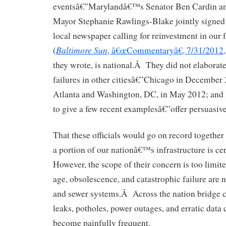
eventsâ€”Marylandâ€™s Senator Ben Cardin an
Mayor Stephanie Rawlings-Blake jointly signed a
local newspaper calling for reinvestment in our 
Baltimore Sun
(
, â€œCommentaryâ€, 7/31/2012,
they wrote, is national.Â They did not elaborate
failures in other citiesâ€”Chicago in December
Atlanta and Washington, DC, in May 2012; and K
to give a few recent examplesâ€”offer persuasive
That these officials would go on record together i
a portion of our nationâ€™s infrastructure is c
However, the scope of their concern is too lim
age, obsolescence, and catastrophic failure are 
and sewer systems.Â Across the nation bridge c
leaks, potholes, power outages, and erratic data
become painfully frequent.