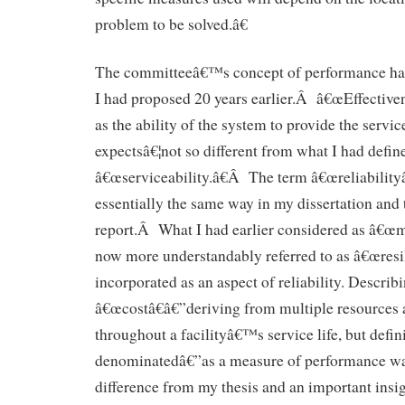
problem to be solved.â€
The committeeâ€™s concept of performance had 
I had proposed 20 years earlier.Â â€œEffective
as the ability of the system to provide the serv
expectsâ€¦not so different from what I had defin
â€œserviceability.â€Â The term â€œreliabilityâ
essentially the same way in my dissertation an
report.Â What I had earlier considered as â€œma
now more understandably referred to as â€œresi
incorporated as an aspect of reliability. Describ
â€œcostâ€â€”deriving from multiple resources 
throughout a facilityâ€™s service life, but defini
denominatedâ€”as a measure of performance wa
difference from my thesis and an important insig