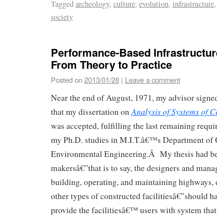
Tagged
archeology
,
culture
,
evolution
,
infrastructure
society
Performance-Based Infrastructu
From Theory to Practice
Posted on
2013/01/28
|
Leave a comment
Near the end of August, 1971, my advisor signed
Analysis of Systems of C
that my dissertation on
was accepted, fulfilling the last remaining requ
my Ph.D. studies in M.I.T.â€™s Department of 
Environmental Engineering.Â My thesis had be
makersâ€”that is to say, the designers and mana
building, operating, and maintaining highways,
other types of constructed facilitiesâ€”should ha
provide the facilitiesâ€™ users with system that 