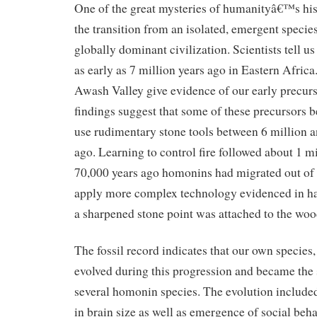
One of the great mysteries of humanityâ€™s hi
the transition from an isolated, emergent specie
globally dominant civilization. Scientists tell us
as early as 7 million years ago in Eastern Africa.
Awash Valley give evidence of our early precur
findings suggest that some of these precursors b
use rudimentary stone tools between 6 million a
ago. Learning to control fire followed about 1 m
70,000 years ago homonins had migrated out of
apply more complex technology evidenced in haf
a sharpened stone point was attached to the woo
The fossil record indicates that our own specie
evolved during this progression and became the
several homonin species. The evolution include
in brain size as well as emergence of social beh