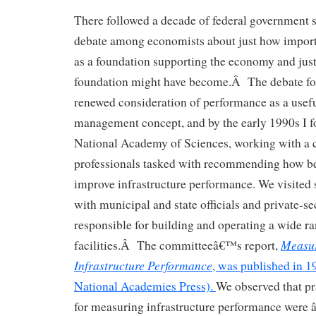
There followed a decade of federal government s
debate among economists about just how importa
as a foundation supporting the economy and just
foundation might have become.Â The debate fo
renewed consideration of performance as a useful
management concept, and by the early 1990s I f
National Academy of Sciences, working with a 
professionals tasked with recommending how be
improve infrastructure performance. We visited s
with municipal and state officials and private-se
responsible for building and operating a wide ra
Measur
facilities.Â The committeeâ€™s report,
Infrastructure Performance
, was published in 
National Academies Press).
We observed that pr
for measuring infrastructure performance were