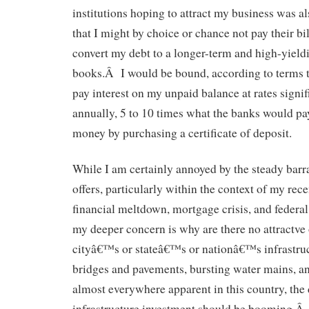
institutions hoping to attract my business was a
that I might by choice or chance not pay their bil
convert my debt to a longer-term and high-yieldi
books.Â I would be bound, according to terms typ
pay interest on my unpaid balance at rates sign
annually, 5 to 10 times what the banks would p
money by purchasing a certificate of deposit.
While I am certainly annoyed by the steady barr
offers, particularly within the context of my re
financial meltdown, mortgage crisis, and federal
my deeper concern is why are there no attractve 
cityâ€™s or stateâ€™s or nationâ€™s infrastr
bridges and pavements, bursting water mains, an
almost everywhere apparent in this country, the
infrastructure investment should be booming.Â