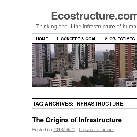
Ecostructure.c
Thinking about the infrastructure of hum
HOME
1. CONCEPT & GOAL
2. OBJECTIVES
TAG ARCHIVES:
INFRASTRUCTURE
The Origins of Infrastructure
Posted on
2013/06/20
|
Leave a comment