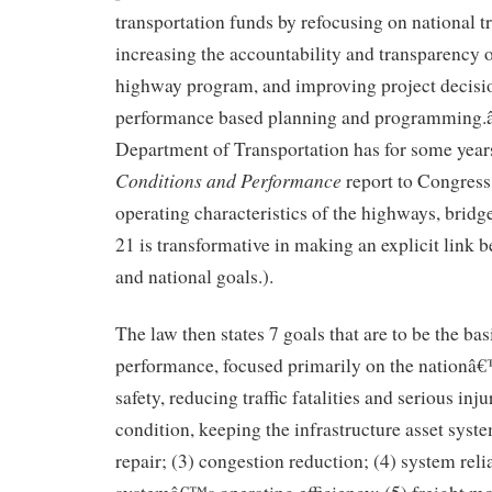
transportation funds by refocusing on national t
increasing the accountability and transparency o
highway program, and improving project decis
performance based planning and programming.â€
Department of Transportation has for some years
Conditions and Performance
report to Congress
operating characteristics of the highways, bridg
21 is transformative in making an explicit link
and national goals.).
The law then states 7 goals that are to be the bas
performance, focused primarily on the nationâ
safety, reducing traffic fatalities and serious inju
condition, keeping the infrastructure asset syste
repair; (3) congestion reduction; (4) system reli