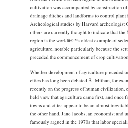
cultivation was accompanied by construction of
drainage ditches and landforms to control plant
Archeological studies by Harvard archeologist 
others are currently thought to indicate that the 
region is the worldâ€™s oldest example of sede
agriculture, notable particularly because the se
preceded the commencement of crop cultivation
Whether development of agriculture preceded or 
cities has long been debated.Â Mithan, for exam
recently on the progress of human civilization, 
held view that agriculture came first, and once 
towns and cities appear to be an almost inevit
the other hand, Jane Jacobs, an economist and u
famously argued in the 1970s that labor specializ