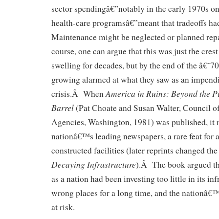
sector spendingâ€”notably in the early 1970s o
health-care programsâ€”meant that tradeoffs h
Maintenance might be neglected or planned repa
course, one can argue that this was just the cres
swelling for decades, but by the end of the â€˜
growing alarmed at what they saw as an impendi
America in Ruins: Beyond the P
crisis.Â When
Barrel
(Pat Choate and Susan Walter, Council of
Agencies, Washington, 1981) was published, it 
nationâ€™s leading newspapers, a rare feat for 
constructed facilities (later reprints changed the
Decaying Infrastructure
).Â The book argued tha
as a nation had been investing too little in its in
wrong places for a long time, and the nation
at risk.