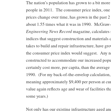
The nation’s population has grown to a bit more
people in 2011. The consumer price index, one
prices change over time, has grown in the past 2 
about 1.55 times what it was in 1990. McGraw-H
Engineering News Record
magazine, calculates 
indices that suggest construction and materials co
takes to build and repair infrastructure, have g
the consumer price index would suggest. Any n
constructed to accommodate our increased popu
certainly cost more, per capita, than the average
1990. (For my back-of-the-envelop calculation, I
meaning approximately $9,400 per person at cur
value again reflects age and wear of facilities th
some years.)
Not only has our existing infrastructure aged a