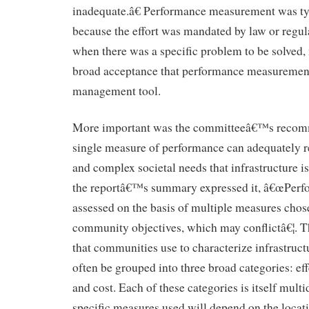
inadequate.â€ Performance measurement was ty
because the effort was mandated by law or regul
when there was a specific problem to be solved,
broad acceptance that performance measurement 
management tool.
More important was the committeeâ€™s recomm
single measure of performance can adequately r
and complex societal needs that infrastructure i
the reportâ€™s summary expressed it, â€œPerf
assessed on the basis of multiple measures chose
community objectives, which may conflictâ€¦. T
that communities use to characterize infrastru
often be grouped into three broad categories: effe
and cost. Each of these categories is itself mult
specific measures used will depend on the locati