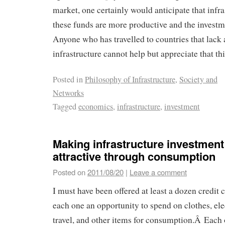
market, one certainly would anticipate that infra
these funds are more productive and the investm
Anyone who has travelled to countries that lack
infrastructure cannot help but appreciate that thi
Posted in
Philosophy of Infrastructure
,
Society and
Networks
Tagged
economics
,
infrastructure
,
investment
Making infrastructure investmen
attractive through consumption
Posted on
2011/08/20
|
Leave a comment
I must have been offered at least a dozen credit 
each one an opportunity to spend on clothes, elec
travel, and other items for consumption.Â Each o