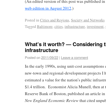
(An edited version of this post was published in
web edition in August 2012
.)
Posted in
Cities and Regions
,
Society and Networks
Tagged
Baltimore
,
cities
,
infrastructure
,
investment
,
What’s it worth? — Considering t
infrastructure
Posted on
2011/09/22
|
Leave a comment
In the early 1990s, using unit-cost assumptions
new-town and regional-development projects I 
estimated a value for the nation’s public infrastr
$1.4 trillion. Economist Alicia Munell, then at 
Reserve Bank of Boston, published an article in
New England Economic Review
that cited unpu