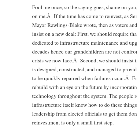
Fool me once, so the saying goes, shame on you
on me.Â If the time has come to reinvest, as Se
Mayor Rawlings-Blake wrote, then as voters and
insist on a new deal: First, we should require th
dedicated to infrastructure maintenance and upg
decades hence our grandchildren are not confro
crisis we now face.Â Second, we should insist th
is designed, constructed, and managed to provide
to be quickly repaired when failures occur.Â Fi
rebuild with an eye on the future by incorporati
technology throughout the system. The people re
infrastructure itself know how to do these things,
leadership from elected officials to get them do
reinvestment is only a small first step.